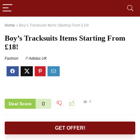
Home
»
Boy’s Tracksuits Items Starting From £18!
Boy’s Tracksuits Items Starting From
£18!
Fashion
Adidas UK
4
0
Deal Score
GET OFFER!