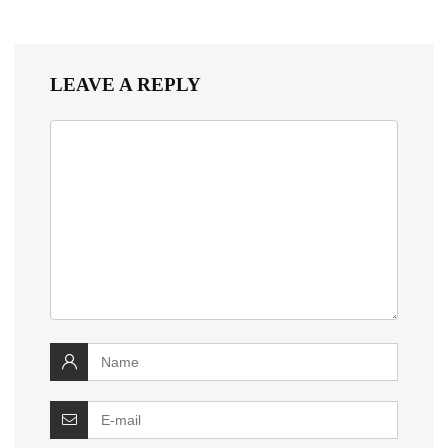
LEAVE A REPLY