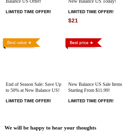
Balance US Offer!
New Balance US Today!
LIMITED TIME OFFER!
LIMITED TIME OFFER!
$21
Best value
Best price
End of Season Sale: Save Up
New Balance US Sale Items
to 50% at New Balance US!
Starting From $11.99!
LIMITED TIME OFFER!
LIMITED TIME OFFER!
We will be happy to hear your thoughts