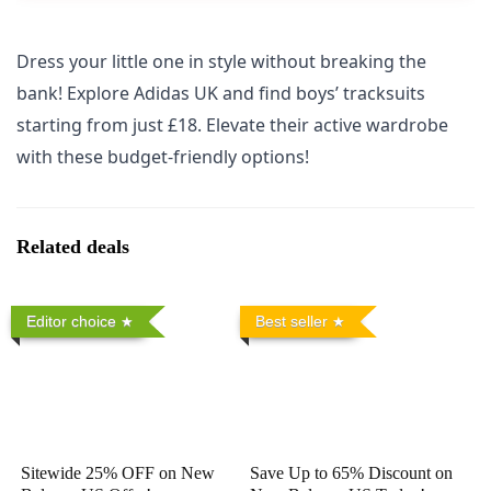
Dress your little one in style without breaking the
bank! Explore Adidas UK and find boys’ tracksuits
starting from just £18. Elevate their active wardrobe
with these budget-friendly options!
Related deals
Editor choice
Best seller
Sitewide 25% OFF on New
Save Up to 65% Discount on