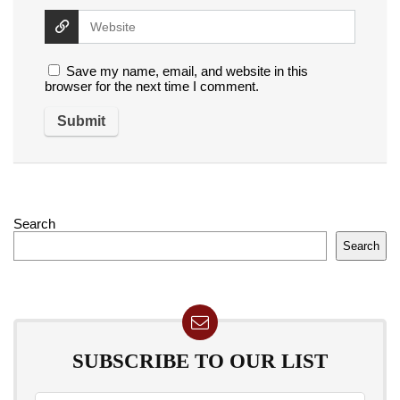
Save my name, email, and website in this
browser for the next time I comment.
Search
Search
SUBSCRIBE TO OUR LIST