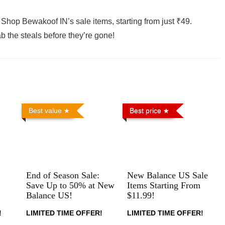
Shop Bewakoof IN’s sale items, starting from just ₹49.
b the steals before they’re gone!
Best value
Best price
End of Season Sale:
New Balance US Sale
Save Up to 50% at New
Items Starting From
Balance US!
$11.99!
!
LIMITED TIME OFFER!
LIMITED TIME OFFER!