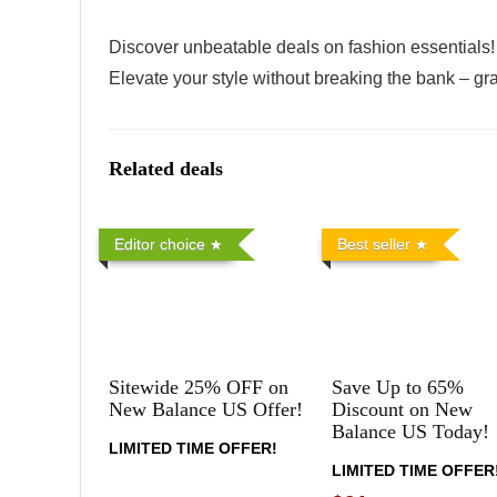
Discover unbeatable deals on fashion essentials! 
Elevate your style without breaking the bank – gra
Related deals
Editor choice
Best seller
Sitewide 25% OFF on
Save Up to 65%
New Balance US Offer!
Discount on New
Balance US Today!
LIMITED TIME OFFER!
LIMITED TIME OFFER