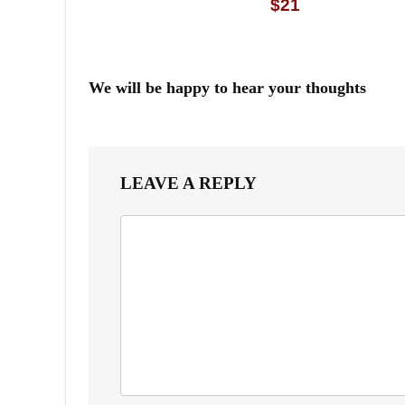
$21
We will be happy to hear your thoughts
LEAVE A REPLY