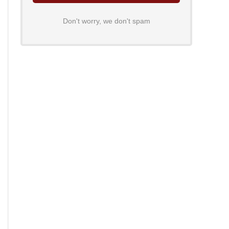
Don't worry, we don't spam