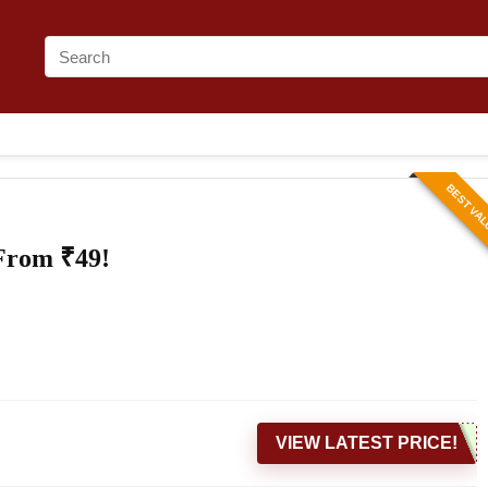
BEST VA
 From ₹49!
VIEW LATEST PRICE!