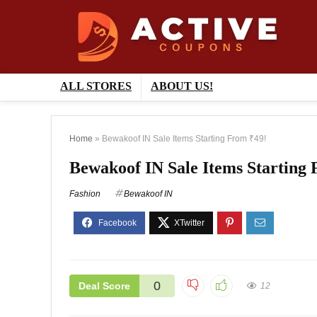
ALL STORES
ABOUT US!
Home
»
Bewakoof IN Sale Items Starting From ₹49!
Bewakoof IN Sale Items Starting
Fashion
Bewakoof IN
0
Deal Score
12