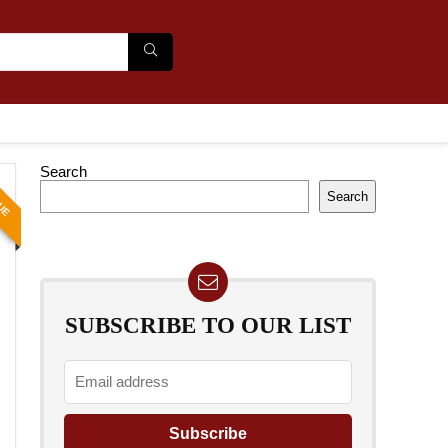
Search
LUE
Search
SUBSCRIBE TO OUR LIST