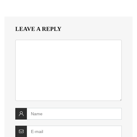
LEAVE A REPLY