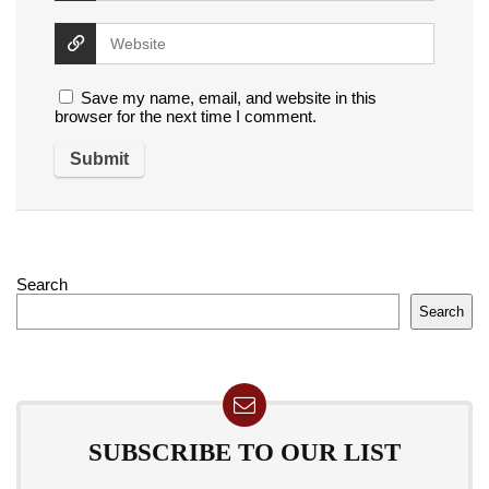
Save my name, email, and website in this
browser for the next time I comment.
Search
Search
SUBSCRIBE TO OUR LIST