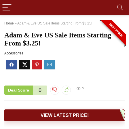
Home
»
Adam & Eve US Sale Items Starting From $3.25!
BEST PRICE
Adam & Eve US Sale Items Starting
From $3.25!
Accessories
5
0
Deal Score
VIEW LATEST PRICE!