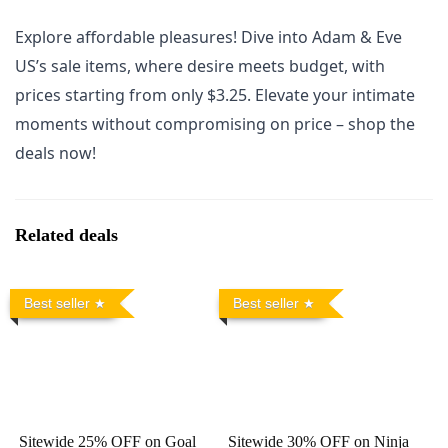
Explore affordable pleasures! Dive into Adam & Eve
US’s sale items, where desire meets budget, with
prices starting from only $3.25. Elevate your intimate
moments without compromising on price – shop the
deals now!
Related deals
Best seller
Best seller
Sitewide 25% OFF on Goal
Sitewide 30% OFF on Ninja