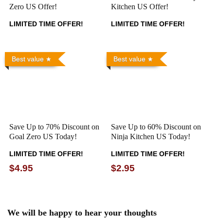
Zero US Offer!
Kitchen US Offer!
LIMITED TIME OFFER!
LIMITED TIME OFFER!
Best value
Best value
Save Up to 70% Discount on
Save Up to 60% Discount on
Goal Zero US Today!
Ninja Kitchen US Today!
LIMITED TIME OFFER!
LIMITED TIME OFFER!
$4.95
$2.95
We will be happy to hear your thoughts